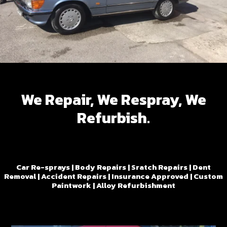
We Repair, We Respray, We
Refurbish.
Car Re-sprays | Body Repairs | Sratch Repairs | Dent
Removal | Accident Repairs | Insurance Approved | Custom
Paintwork | Alloy Refurbishment