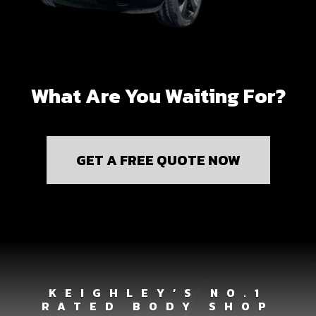
What Are You Waiting For?
GET A FREE QUOTE NOW
KEIGHLEY’S NO.1
RATED BODY SHOP