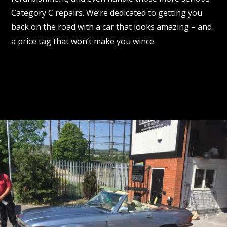
Category C repairs. We’re dedicated to getting you
back on the road with a car that looks amazing – and
a price tag that won’t make you wince.