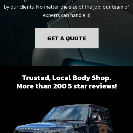
by our clients. No matter the size of the job, our team of
experts can handle it!
GET A QUOTE
Trusted, Local Body Shop.
More than 200 5 star reviews!