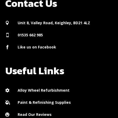
Contact Us
Unit 8, Valley Road, Keighley, BD21 4LZ

01535 662 985

Like us on Facebook

Useful Links
Alloy Wheel Refurbishment

Paint & Refinishing Supplies

Read Our Reviews
