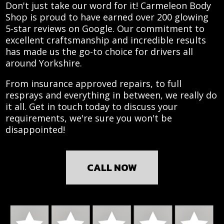
Don't just take our word for it! Carmeleon Body
Shop is proud to have earned over 200 glowing
5-star reviews on Google. Our commitment to
excellent craftsmanship and incredible results
has made us the go-to choice for drivers all
around Yorkshire.
From insurance approved repairs, to full
resprays and everything in between, we really do
it all. Get in touch today to discuss your
requirements, we're sure you won't be
disappointed!
CALL NOW