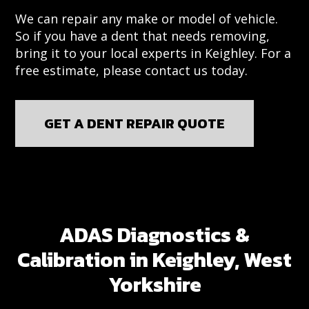
We can repair any make or model of vehicle.
So if you have a dent that needs removing,
bring it to your local experts in Keighley. For a
free estimate, please contact us today.
GET A DENT REPAIR QUOTE
ADAS Diagnostics &
Calibration in Keighley, West
Yorkshire