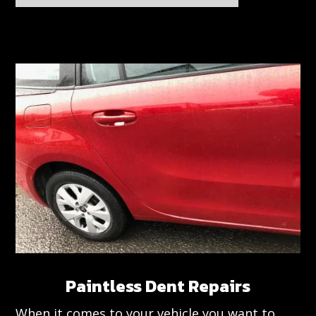
Paintless Dent Repairs
When it comes to your vehicle you want to