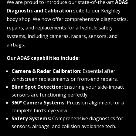
We are proud to introduce our state-of-the-art
ADAS
Diagnostic and Calibration
suite to our Keighley
body shop. We now offer comprehensive diagnostics,
repairs, and replacements for all vehicle safety
systems, including cameras, radars, sensors, and
airbags.
Our ADAS capabilities include:
Camera & Radar Calibration:
Essential after
windscreen replacements or front-end repairs.
Blind Spot Detection:
Ensuring your side-impact
sensors are functioning perfectly.
360° Camera Systems:
Precision alignment for a
complete bird’s-eye view.
Safety Systems:
Comprehensive diagnostics for
sensors, airbags, and collision avoidance tech.