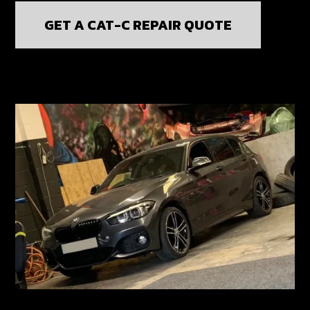
GET A CAT-C REPAIR QUOTE