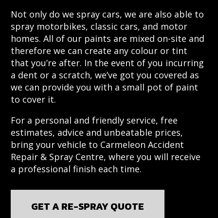
Not only do we spray cars, we are also able to
spray motorbikes, classic cars, and motor
homes. All of our paints are mixed on-site and
therefore we can create any colour or tint
that you’re after. In the event of you incurring
a dent or a scratch, we’ve got you covered as
we can provide you with a small pot of paint
to cover it.
For a personal and friendly service, free
estimates, advice and unbeatable prices,
bring your vehicle to Carmeleon Accident
Repair & Spray Centre, where you will receive
a professional finish each time.
GET A RE-SPRAY QUOTE