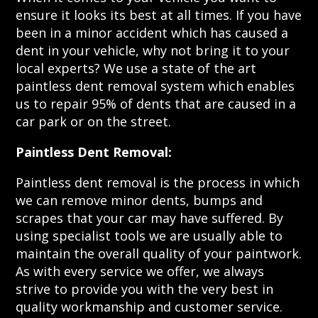
ensure it looks its best at all times. If you have
been in a minor accident which has caused a
dent in your vehicle, why not bring it to your
local experts? We use a state of the art
paintless dent removal system which enables
us to repair 95% of dents that are caused in a
car park or on the street.
Paintless Dent Removal:
Paintless dent removal is the process in which
we can remove minor dents, bumps and
scrapes that your car may have suffered. By
using specialist tools we are usually able to
maintain the overall quality of your paintwork.
As with every service we offer, we always
strive to provide you with the very best in
quality workmanship and customer service.