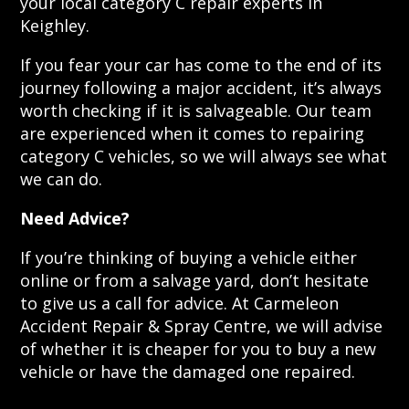
your local category C repair experts in
Keighley.
If you fear your car has come to the end of its
journey following a major accident, it’s always
worth checking if it is salvageable. Our team
are experienced when it comes to repairing
category C vehicles, so we will always see what
we can do.
Need Advice?
If you’re thinking of buying a vehicle either
online or from a salvage yard, don’t hesitate
to give us a call for advice. At Carmeleon
Accident Repair & Spray Centre, we will advise
of whether it is cheaper for you to buy a new
vehicle or have the damaged one repaired.