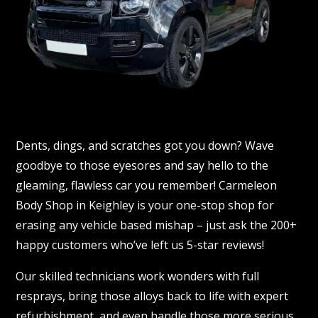
Dents, dings, and scratches got you down? Wave
goodbye to those eyesores and say hello to the
gleaming, flawless car you remember! Carmeleon
Body Shop in Keighley is your one-stop shop for
erasing any vehicle based mishap – just ask the 200+
happy customers who’ve left us 5-star reviews!
Our skilled technicians work wonders with full
resprays, bring those alloys back to life with expert
refurbishment, and even handle those more serious