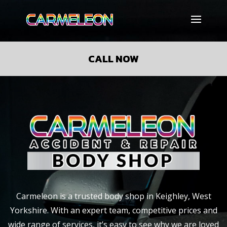
CALL NOW
Carmeleon is a trusted
body shop in Keighley, West
Yorkshire. With an expert team, competitive prices and
wide range of services, it’s easy to see why we are loved