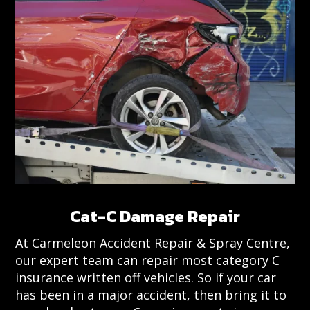
Cat-C Damage Repair
At Carmeleon Accident Repair & Spray Centre,
our expert team can repair most category C
insurance written off vehicles. So if your car
has been in a major accident, then bring it to