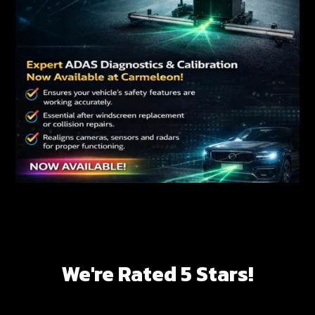
We're Rated 5 Stars!