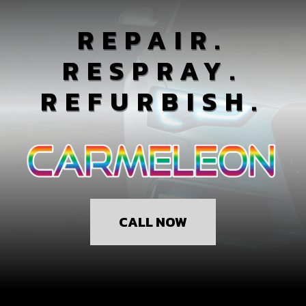
REPAIR.
RESPRAY.
REFURBISH.
CALL NOW