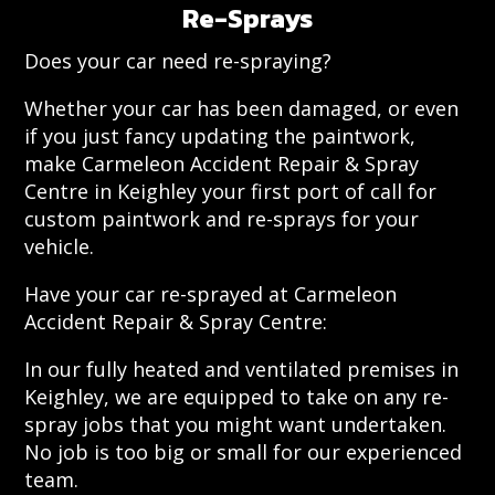
Re-Sprays
Does your car need re-spraying?
Whether your car has been damaged, or even
if you just fancy updating the paintwork,
make Carmeleon Accident Repair & Spray
Centre in Keighley your first port of call for
custom paintwork and re-sprays for your
vehicle.
Have your car re-sprayed at Carmeleon
Accident Repair & Spray Centre:
In our fully heated and ventilated premises in
Keighley, we are equipped to take on any re-
spray jobs that you might want undertaken.
No job is too big or small for our experienced
team.