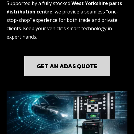
Supported by a fully stocked
West Yorkshire parts
distribution centre
, we provide a seamless “one-
stop-shop” experience for both trade and private
clients. Keep your vehicle’s smart technology in
expert hands.
GET AN ADAS QUOTE