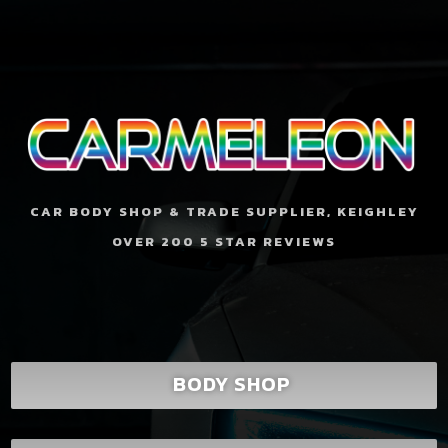
CAR BODY SHOP & TRADE SUPPLIER, KEIGHLEY
OVER 200 5 STAR REVIEWS
BODY SHOP