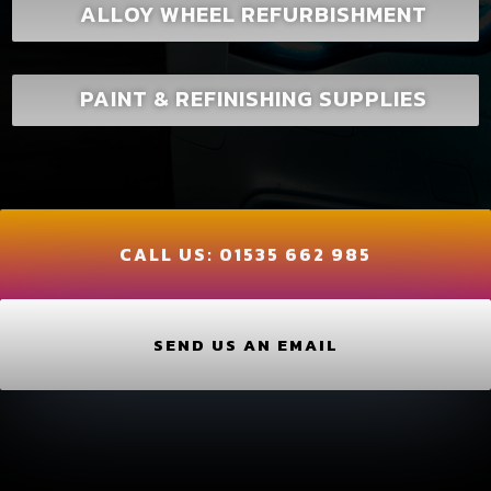
ALLOY WHEEL REFURBISHMENT
PAINT & REFINISHING SUPPLIES
CALL US:
01535 662 985
SEND US AN EMAIL